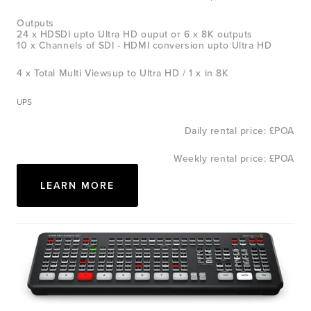
Outputs
24 x HDSDI upto Ultra HD ouput or 6 x 8K outputs
10 x Channels of SDI - HDMI conversion upto Ultra HD
4 x Total Multi Viewsup to Ultra HD / 1 x in 8K
UPS
Daily rental price: £POA
Weekly rental price: £POA
LEARN MORE
View
fullsize