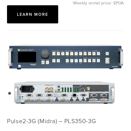
Weekly rental price: £POA
LEARN MORE
View
fullsize
View
fullsize
Pulse2-3G (Midra) – PLS350-3G