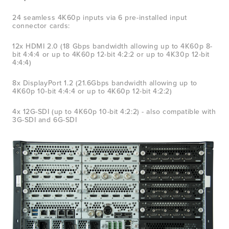
24 seamless 4K60p inputs via 6 pre-installed input 
connector cards:
12x HDMI 2.0 (18 Gbps bandwidth allowing up to 4K60p 8-
bit 4:4:4 or up to 4K60p 12-bit 4:2:2 or up to 4K30p 12-bit 
4:4:4)  
8x DisplayPort 1.2 (21.6Gbps bandwidth allowing up to 
4K60p 10-bit 4:4:4 or up to 4K60p 12-bit 4:2:2)
4x 12G-SDI (up to 4K60p 10-bit 4:2:2) - also compatible with 
3G-SDI and 6G-SDI