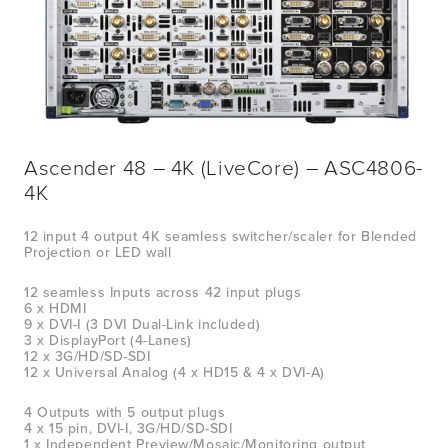
Ascender 48 – 4K (LiveCore) – ASC4806-
4K
12 input 4 output 4K seamless switcher/scaler for Blended 
Projection or LED wall
12 seamless Inputs across 42 input plugs
6 x HDMI
9 x DVI-I (3 DVI Dual-Link included)
3 x DisplayPort (4-Lanes)
12 x 3G/HD/SD-SDI
12 x UniversaI Analog (4 x HD15 & 4 x DVI-A)
4 Outputs with 5 output plugs
4 x 15 pin, DVI-I, 3G/HD/SD-SDI
1 x Independent Preview/Mosaic/Monitoring output