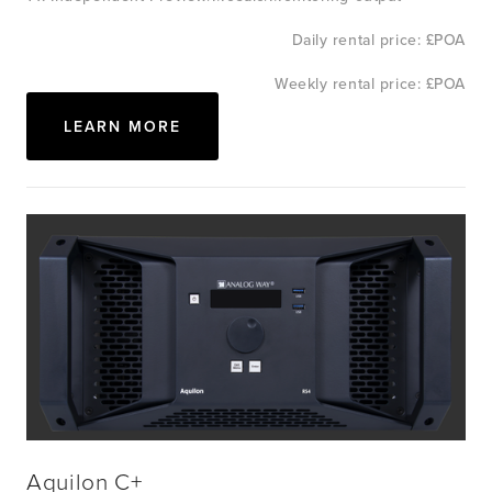
Daily rental price: £POA
Weekly rental price: £POA
LEARN MORE
Aquilon C+