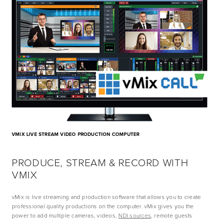
VMIX LIVE STREAM VIDEO PRODUCTION COMPUTER
PRODUCE, STREAM & RECORD WITH 
VMIX
vMix is live streaming and production software that allows you to create 
professional quality productions on the computer. vMix gives you the 
power to add multiple cameras, videos, 
NDI sources
, remote guests 