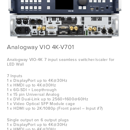
Analogway VIO 4K-V701
Analogway VIO-4K 7 input seamless switcher/scaler for 
LED Wall
7 Inputs
1 x DisplayPort up to 4K@30Hz
1 x HMDI up to 4K@30Hz
1 x 6G-SDI + Loopthrough
1 x 15 pin Universal Analog
1 x DVI Dual-Link up to 2560×1600@60Hz
1 x Video Optical SFP Module cage
1 x HDMI up to 2K/1080p (Front panel – Input #7)
Single output on 6 output plugs
1 x DisplayPort up to 4K@30Hz
1 x HMDI up to 4K@30Hz