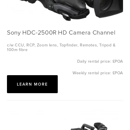
Sony HDC-2500R HD Camera Channel
c/w CCU, RCP, Zoom lens, Topfinder, Remotes, Tripod & 
100m fibre
Daily rental price: £POA
Weekly rental price: £POA
LEARN MORE
View
fullsize