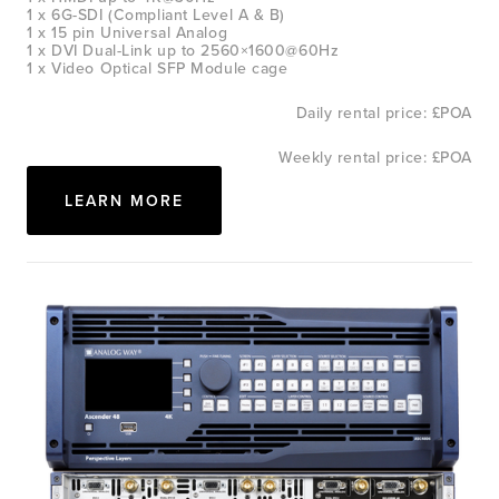
1 x 6G-SDI (Compliant Level A & B)
1 x 15 pin Universal Analog
1 x DVI Dual-Link up to 2560×1600@60Hz
1 x Video Optical SFP Module cage
Daily rental price: £POA
Weekly rental price: £POA
LEARN MORE
View
fullsize