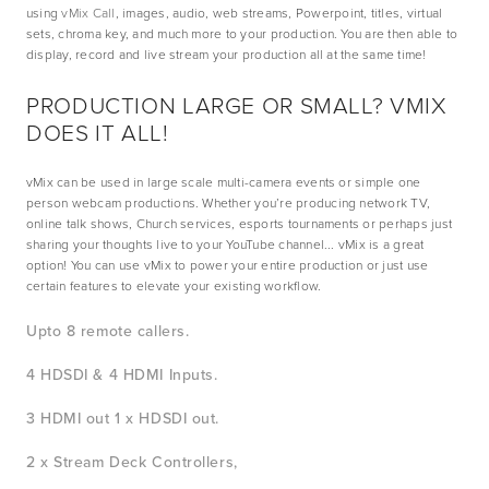
using 
vMix Call
, images, audio, web streams, Powerpoint, titles, virtual 
sets, chroma key, and much more to your production. You are then able to 
display, record and live stream your production all at the same time!
PRODUCTION LARGE OR SMALL? VMIX 
DOES IT ALL!
vMix can be used in large scale multi-camera events or simple one 
person webcam productions. Whether you’re producing network TV, 
online talk shows, Church services, esports tournaments or perhaps just 
sharing your thoughts live to your YouTube channel... vMix is a great 
option! You can use vMix to power your entire production or just use 
certain features to elevate your existing workflow.
Upto 8 remote callers. 
4 HDSDI & 4 HDMI Inputs. 
3 HDMI out 1 x HDSDI out. 
2 x Stream Deck Controllers,