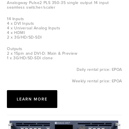
Analogway Pulse2 PLS 350-35 single output 14 input 
seamless switcher/scaler
14 Inputs
4 x DVI Inputs
4 x Universal Analog Inputs
4 x HDMI
2 x 3G/HD/SD-SDI
Outputs
2 x 15pin and DVI-D: Main & Preview
1 x 3G/HD/SD-SDI clone
Daily rental price: £POA
Weekly rental price: £POA
LEARN MORE
View
fullsize