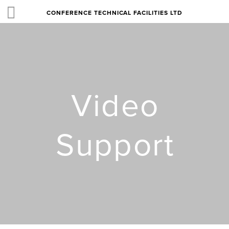
CONFERENCE TECHNICAL FACILITIES LTD
Video
Support