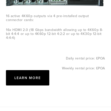
16 active 4K60p outputs via 4 pre-installed output 
connector cards:
16x HDMI 2.0 (18 Gbps bandwidth allowing up to 4K60p 8-
bit 4:4:4 or up to 4K60p 12-bit 4:2:2 or up to 4K30p 12-bit 
4:4:4)
Daily rental price: £POA
Weekly rental price: £POA
LEARN MORE