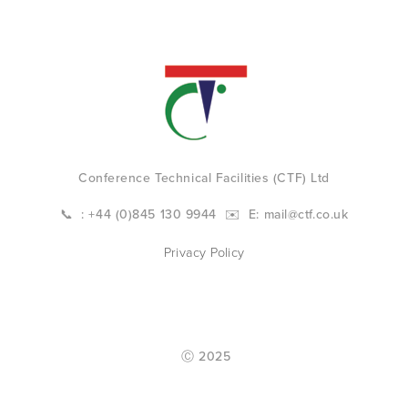
Conference Technical Facilities (CTF) Ltd
📞  : +44 (0)845 130 9944  ✉️  E: 
mail@ctf.co.uk
Privacy Policy
 Ⓒ 2025