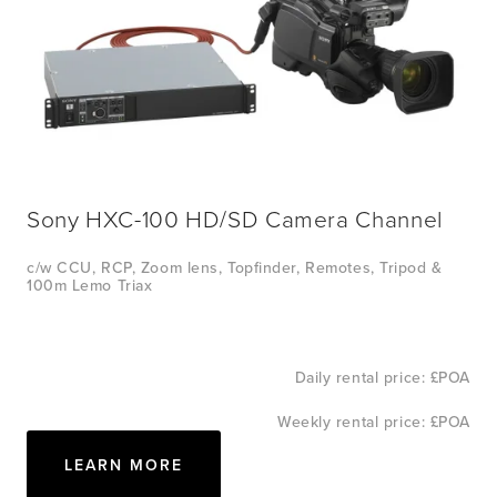
Sony HXC-100 HD/SD Camera Channel
c/w CCU, RCP, Zoom lens, Topfinder, Remotes, Tripod & 
100m Lemo Triax
Daily rental price: £POA
Weekly rental price: £POA
LEARN MORE