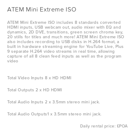
ATEM Mini Extreme ISO
ATEM Mini Extreme ISO includes 8 standards converted 
HDMI inputs, USB webcam out, audio mixer with EQ and 
dynamics, 2D DVE, transitions, green screen chroma key, 
20 stills for titles and much more! ATEM Mini Extreme ISO 
also includes recording to USB disks in H.264 format, a 
built in hardware streaming engine for YouTube Live, Plus 
9 separate H.264 video streams in real time, allowing 
capture of all 8 clean feed inputs as well as the program 
video
Total Video Inputs 8 x HD HDMI
Total Outputs 2 x HD HDMI
Total Audio Inputs 2 x 3.5mm stereo mini jack.
Total Audio Outputs1 x 3.5mm stereo mini jack.
Daily rental price: £POA