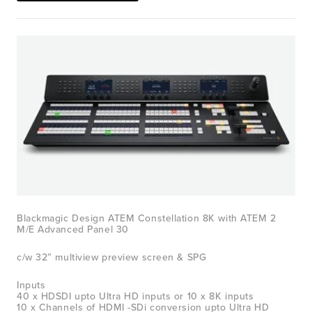
View
fullsize
Blackmagic Design ATEM Constellation 8K with ATEM 2 
M/E Advanced Panel 30
c/w 32” multiview preview screen & SPG
Inputs
40 x HDSDI upto Ultra HD inputs or 10 x 8K inputs
10 x Channels of HDMI -SDi conversion upto Ultra HD