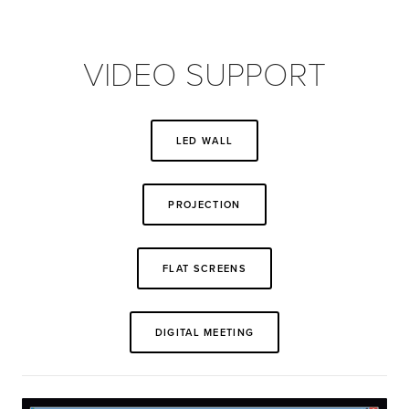
VIDEO SUPPORT
LED WALL
PROJECTION
FLAT SCREENS
DIGITAL MEETING