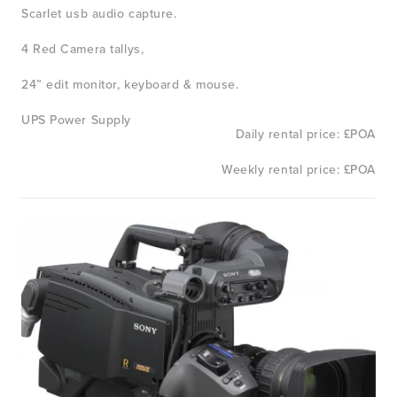
Scarlet usb audio capture. 
4 Red Camera tallys, 
24” edit monitor, keyboard & mouse.
UPS Power Supply
Daily rental price: £POA
Weekly rental price: £POA
View
fullsize