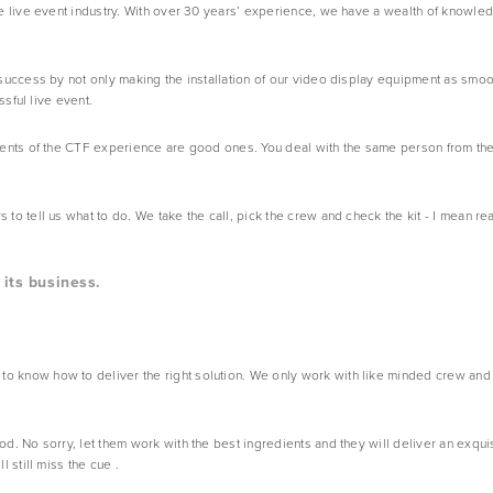
 live event industry. With over 30 years’ experience, we have a wealth of knowledg
success by not only making the installation of our video display equipment as smoot
ssful live event.
ents of the CTF experience are good ones. You deal with the same person from the 
 tell us what to do. We take the call, pick the crew and check the kit - I mean rea
its business.
know how to deliver the right solution. We only work with like minded crew and 
 No sorry, let them work with the best ingredients and they will deliver an exquisi
 still miss the cue .