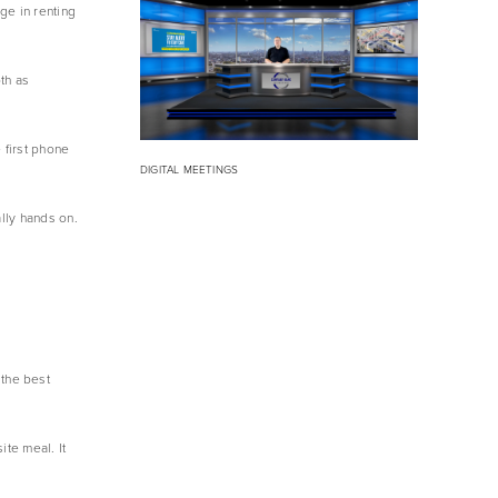
e in renting 
h as 
first phone 
DIGITAL MEETINGS
lly hands on. 
the best 
te meal. It 