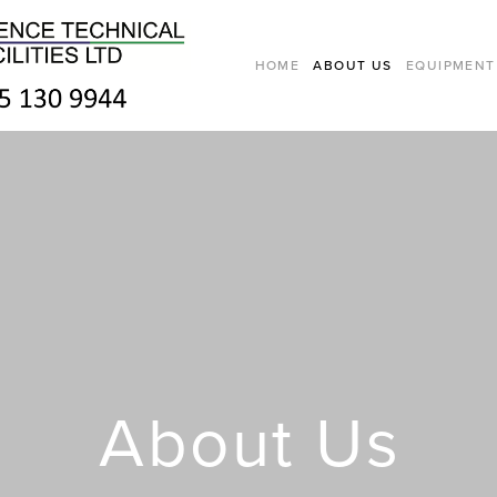
HOME
ABOUT US
EQUIPMENT
About Us