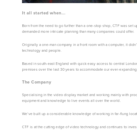
It all started when...
Born from the need to go further than a one-stop shop, CTF was set up 
demanded more intricate planning than many companies could offer.
Originally a one-man company in a front room with a computer, it didn
technology and people.
Based in south-east England with quick easy access to central London
premises over the last 30 years to accommodate our ever-expanding 
The Company
Specialising in the video display market and working mainly with pr
equipment and knowledge to live events all over the world.
We’ve built up a considerable knowledge of working in far-flung locat
CTF is at the cutting edge of video technology and continues to inves