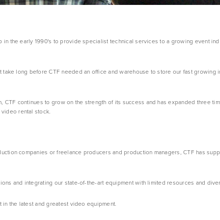
in the early 1990's to provide specialist technical services to a growing event indus
’t take long before CTF needed an office and warehouse to store our fast growing i
, CTF continues to grow on the strength of its success and has expanded three time
video rental stock.
oduction companies or freelance producers and production managers, CTF has suppli
ions and integrating our state-of-the-art equipment with limited resources and diver
t in the latest and greatest video equipment.