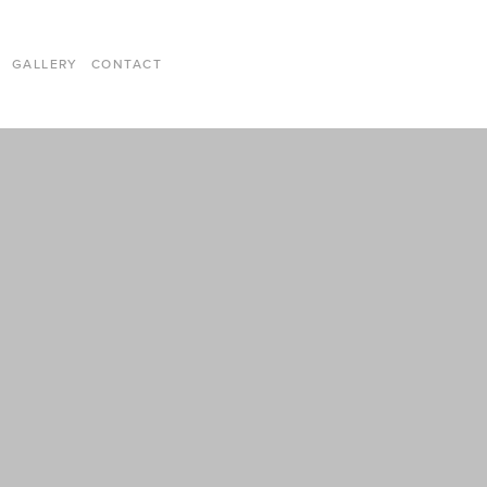
GALLERY
CONTACT