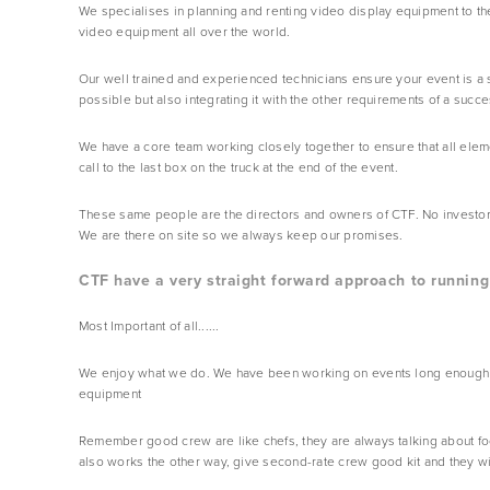
We specialises in planning and renting video display equipment to the
video equipment all over the world.
Our well trained and experienced technicians ensure your event is a 
possible but also integrating it with the other requirements of a succe
We have a core team working closely together to ensure that all elem
call to the last box on the truck at the end of the event.
These same people are the directors and owners of CTF. No investors to
We are there on site so we always keep our promises.
CTF have a very straight forward approach to running 
Most Important of all......  
We enjoy what we do. We have been working on events long enough to 
equipment
Remember good crew are like chefs, they are always talking about food.
also works the other way, give second-rate crew good kit and they will