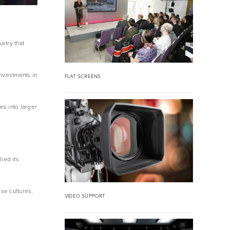
try that 
nvestments in 
FLAT SCREENS
s into larger 
ed its 
se cultures.
VIDEO SUPPORT