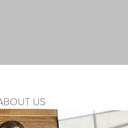
ABOUT US