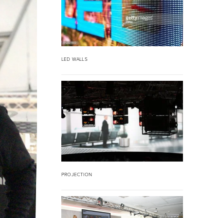
LED WALLS
PROJECTION