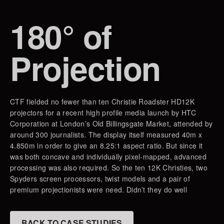
180° of
Projection
CTF fielded no fewer than ten Christie Roadster HD12K
projectors for a recent high profile media launch by HTC
Corporation at London’s Old Billingsgate Market, attended by
around 300 journalists. The display itself measured 40m x
4.850m in order to give an 8.25:1 aspect ratio. But since it
was both concave and individually pixel-mapped, advanced
processing was also required. So the ten 12K Christies, two
Spyders screen processors, twist models and a pair of
premium projectionists were need. Didn’t they do well
BACK TO CASE STUDIES